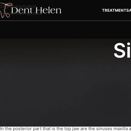
Skip to navigation
TREATMENTS
Skip to main content
S
Sinus Lift Turkey
, Sinus Lifting is dental procedure that may be
experience anxiety prior to this type of procedure. Find out mo
What is Sinuf Lift?
In the posterior part that is the top jaw are the sinuses maxilla a