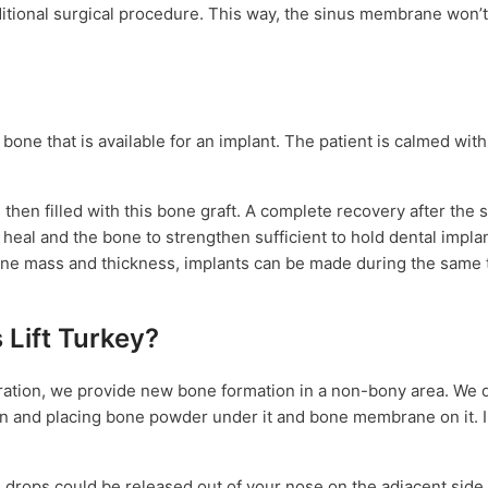
ditional surgical procedure. This way, the sinus membrane won’
 bone that is available for an implant. The patient is calmed with
then filled with this bone graft. A complete recovery after the si
heal and the bone to strengthen sufficient to hold dental implan
 bone mass and thickness, implants can be made during the same
 Lift Turkey?
eration, we provide new bone formation in a non-bony area. We d
on and placing bone powder under it and bone membrane on it. I
ops could be released out of your nose on the adjacent side f