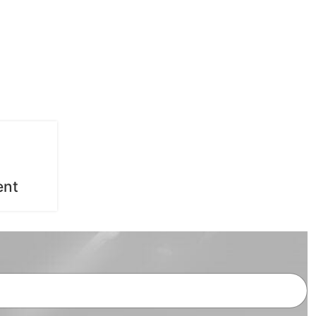
General Treatments
ent
Root Canal Treatment