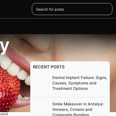
ey
RECENT POSTS
Dental Implant Failure: Signs,
Causes, Symptoms and
al to
Treatment Options
er.
Smile Makeover in Antalya:
Veneers, Crowns and
nasal
Composite Bonding