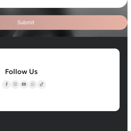
Submit
Follow Us