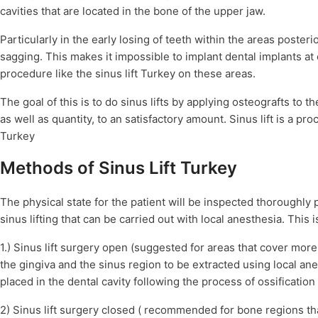
cavities that are located in the bone of the upper jaw.
Particularly in the early losing of teeth within the areas poster
sagging. This makes it impossible to implant dental implants at 
procedure like the sinus lift Turkey on these areas.
The goal of this is to do sinus lifts by applying osteografts to 
as well as quantity, to an satisfactory amount. Sinus lift is a pro
Turkey
Methods of Sinus Lift Turkey
The physical state for the patient will be inspected thoroughly 
sinus lifting that can be carried out with local anesthesia. This 
1.) Sinus lift surgery open (suggested for areas that cover mor
the gingiva and the sinus region to be extracted using local ane
placed in the dental cavity following the process of ossification
2) Sinus lift surgery closed ( recommended for bone regions t