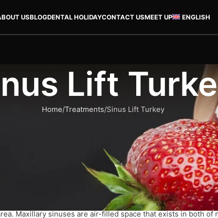
ABOUT US
BLOG
DENTAL HOLIDAY
CONTACT US
MEET UP
ENGLISH
inus Lift Turk
Home
Treatments
Sinus Lift Turkey
 done prior to the procedure of getting dental implants. It’s norm
re about the procedure, its costs and the excellent way to recov
rea. Maxillary sinuses are air-filled space that exists in both of 