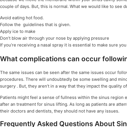
couple of days. But, this is normal. What we would like to see d
Avoid eating hot food.
Follow the guidelines that is given.
Apply ice to make
Don’t blow air through your nose by applying pressure
If you’re receiving a nasal spray it is essential to make sure you
What complications can occur followin
The same issues can be seen after the same issues occur followi
procedures. There will undoubtedly be some swelling and minor 
surgery . But, they aren’t in a way that they impact the quality of
Patients might feel a sense of fullness within the sinus regio
after an treatment for sinus lifting. As long as patients are a
their doctors and dentists, they should not have any issues.
Frequently Asked Questions About Sinu