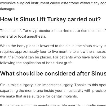
exclusive surgical instrument called osteotome without any ad
damaged.
How is Sinus Lift Turkey carried out?
The sinus lift Turkey procedure is carried out to rise the size of
general or local anesthesia.
When the bony piece is lowered to the sinus, the sinus cavity is 
requires approximately four to five months to allow the sinuses 
that, the implant can be placed. For patients who have larger
following the application of bone dust graft.
What should be considered after Sinus
Sinus raise surgery is an important surgery. Thanks to this op
separating the membrane inside your sinus cavity with precisi
we make that area suitable for dental implants.
Because we move the membrane within your sinus cavity some dr