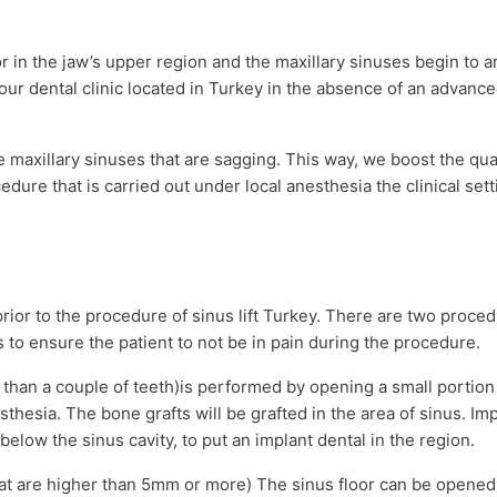
ior in the jaw’s upper region and the maxillary sinuses begin to a
our dental clinic located in Turkey in the absence of an advance
the maxillary sinuses that are sagging. This way, we boost the qua
cedure that is carried out under local anesthesia the clinical sett
prior to the procedure of sinus lift Turkey. There are two proced
is to ensure the patient to not be in pain during the procedure.
e than a couple of teeth)is performed by opening a small portio
sthesia. The bone grafts will be grafted in the area of sinus. Im
 below the sinus cavity, to put an implant dental in the region.
hat are higher than 5mm or more) The sinus floor can be opened