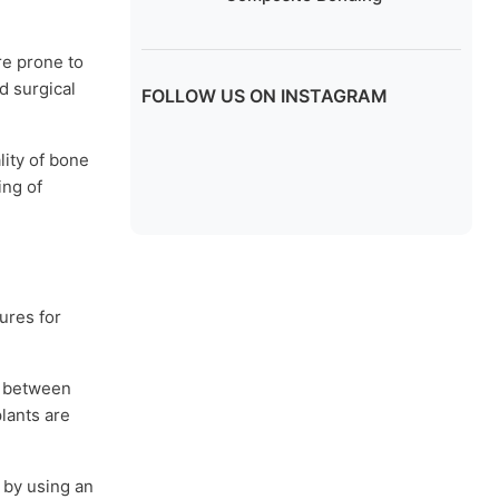
re prone to
d surgical
FOLLOW US ON INSTAGRAM
lity of bone
ing of
ures for
n between
plants are
 by using an