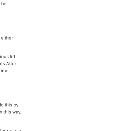
t be
 either
nus lift
ts After
 time
o this by
n this way,
or up to a