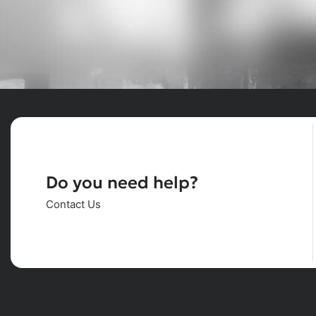
Do you need help?
Contact Us