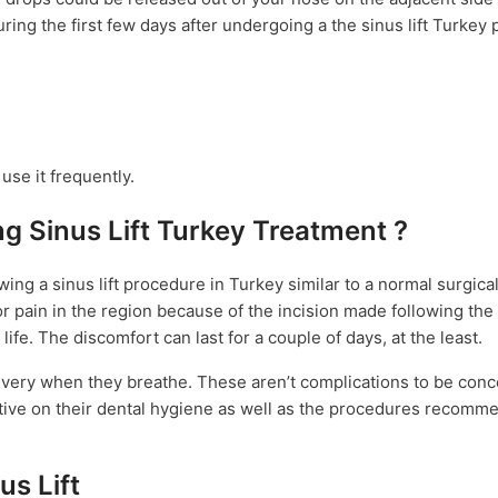
uring the first few days after undergoing a the sinus lift Turkey
 use it frequently.
g Sinus Lift Turkey Treatment ?
ng a sinus lift procedure in Turkey similar to a normal surgica
pain in the region because of the incision made following the s
 life. The discomfort can last for a couple of days, at the least.
n every when they breathe. These aren’t complications to be con
ttentive on their dental hygiene as well as the procedures recom
s Lift