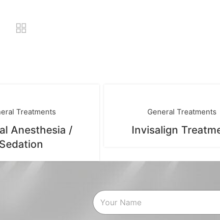
eral Treatments
General Treatments
al Anesthesia /
Invisalign Treatm
Sedation