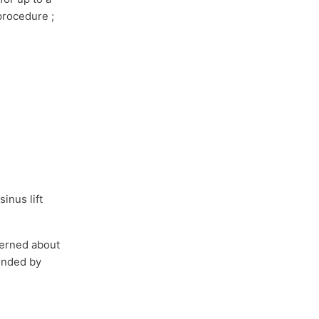
 procedure ;
l
inus lift
cerned about
mended by