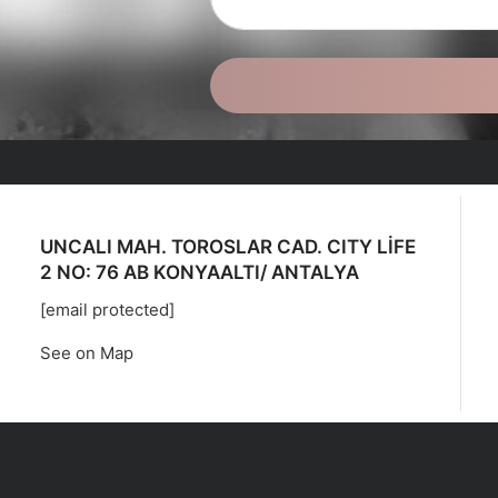
UNCALI MAH. TOROSLAR CAD. CITY LİFE
2 NO: 76 AB KONYAALTI/ ANTALYA
[email protected]
See on Map