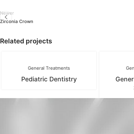
Newer
Zirconia Crown
Related projects
General Treatments
Gen
Pediatric Dentistry
Gener