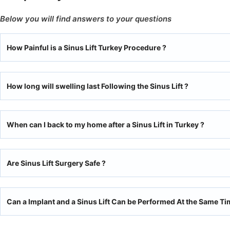
Below you will find answers to your questions
How Painful is a Sinus Lift Turkey Procedure ?
How long will swelling last Following the Sinus Lift ?
When can I back to my home after a Sinus Lift in Turkey ?
Are Sinus Lift Surgery Safe ?
Can a Implant and a Sinus Lift Can be Performed At the Same Ti