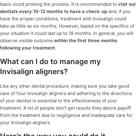
basis could prolong the process. It is recommended to
visit our
dentists every 10-12 months to have a check-up
and, if you
have the proper conditions, treatment with Invisalign could
take as little as six months. However, based on the specifics of
your situation it could last up to 18 months. In general, you will
observe visible outcome
within the first three months
following your treatment
.
What can I do to manage my
Invisalign aligners?
Like any other dental procedure, making sure you take good
care of Your Invisalign aligners and adhering to the directions
of your dentist is essential to the effectiveness of your
treatment. A lot of people don’t get results they desire payoff
from the treatment due to negligence and inadequate care for
your Invisalign aligners.