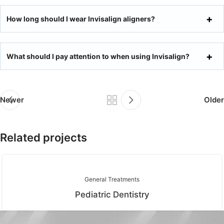
How long should I wear Invisalign aligners?
What should I pay attention to when using Invisalign?
Newer
Older
Related projects
General Treatments
Pediatric Dentistry