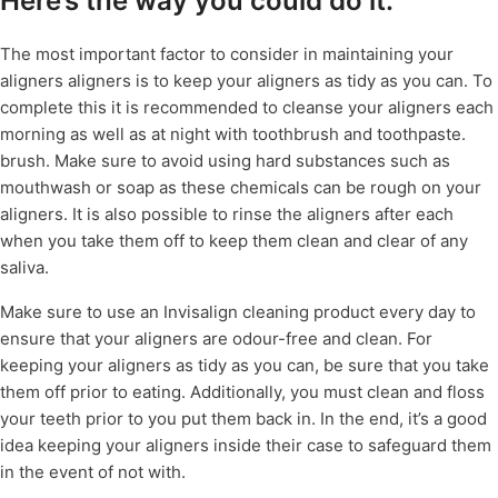
Here’s the way you could do it.
The most important factor to consider in maintaining your
aligners aligners is to keep your aligners as tidy as you can. To
complete this it is recommended to cleanse your aligners each
morning as well as at night with toothbrush and toothpaste.
brush. Make sure to avoid using hard substances such as
mouthwash or soap as these chemicals can be rough on your
aligners. It is also possible to rinse the aligners after each
when you take them off to keep them clean and clear of any
saliva.
Make sure to use an Invisalign cleaning product every day to
ensure that your aligners are odour-free and clean. For
keeping your aligners as tidy as you can, be sure that you take
them off prior to eating. Additionally, you must clean and floss
your teeth prior to you put them back in. In the end, it’s a good
idea keeping your aligners inside their case to safeguard them
in the event of not with.