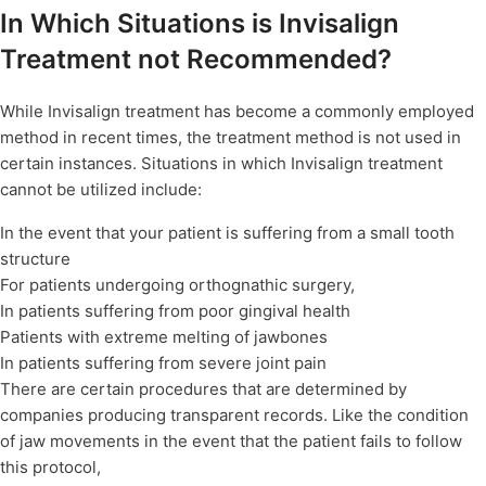
In Which Situations is Invisalign
Treatment not Recommended?
While Invisalign treatment has become a commonly employed
method in recent times, the treatment method is not used in
certain instances. Situations in which Invisalign treatment
cannot be utilized include:
In the event that your patient is suffering from a small tooth
structure
For patients undergoing orthognathic surgery,
In patients suffering from poor gingival health
Patients with extreme melting of jawbones
In patients suffering from severe joint pain
There are certain procedures that are determined by
companies producing transparent records. Like the condition
of jaw movements in the event that the patient fails to follow
this protocol,