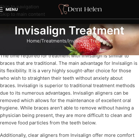
Skip to navigation
MENU
Skip to main content
Invisalign Treatment
Home
Treatments
Invisalign Treatment
The time required for treatment with Invisalign is similar to
braces that are traditional. The main advantage for Invisalign is
its flexibility. It is a very highly sought-after choice for those
who wish to straighten their teeth without anxiety about
braces. Invisalign is superior to traditional treatment methods
due to its numerous advantages. Invisalign aligners can be
removed which allows for the maintenance of excellent oral
hygiene. While braces aren’t able to remove without having a
physician being present, they are more difficult to clean and
remove food particles from the teeth below.
Additionally, clear aligners from Invisalign offer more comfort