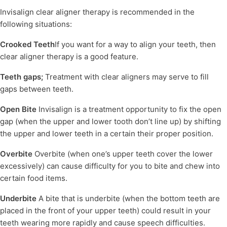
Invisalign clear aligner therapy is recommended in the
following situations:
Crooked Teeth
If you want for a way to align your teeth, then
clear aligner therapy is a good feature.
Teeth gaps;
Treatment with clear aligners may serve to fill
gaps between teeth.
Open Bite
Invisalign is a treatment opportunity to fix the open
gap (when the upper and lower tooth don’t line up) by shifting
the upper and lower teeth in a certain their proper position.
Overbite
Overbite (when one’s upper teeth cover the lower
excessively) can cause difficulty for you to bite and chew into
certain food items.
Underbite
A bite that is underbite (when the bottom teeth are
placed in the front of your upper teeth) could result in your
teeth wearing more rapidly and cause speech difficulties.