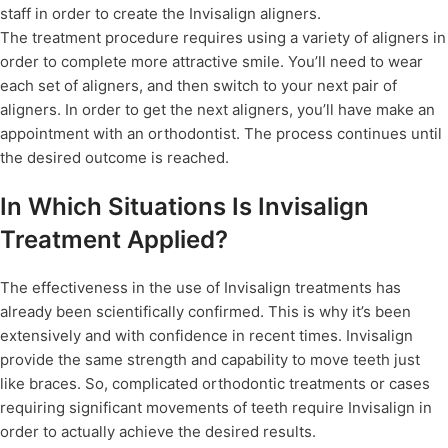
staff in order to create the Invisalign aligners.
The treatment procedure requires using a variety of aligners in
order to complete more attractive smile. You’ll need to wear
each set of aligners, and then switch to your next pair of
aligners. In order to get the next aligners, you’ll have make an
appointment with an orthodontist. The process continues until
the desired outcome is reached.
In Which Situations Is Invisalign
Treatment Applied?
The effectiveness in the use of Invisalign treatments has
already been scientifically confirmed. This is why it’s been
extensively and with confidence in recent times. Invisalign
provide the same strength and capability to move teeth just
like braces. So, complicated orthodontic treatments or cases
requiring significant movements of teeth require Invisalign in
order to actually achieve the desired results.