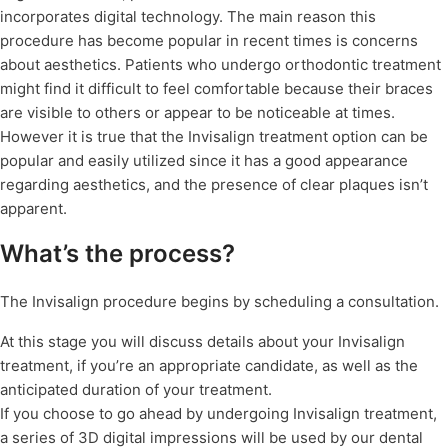
incorporates digital technology. The main reason this
procedure has become popular in recent times is concerns
about aesthetics. Patients who undergo orthodontic treatment
might find it difficult to feel comfortable because their braces
are visible to others or appear to be noticeable at times.
However it is true that the Invisalign treatment option can be
popular and easily utilized since it has a good appearance
regarding aesthetics, and the presence of clear plaques isn’t
apparent.
What’s the process?
The Invisalign procedure begins by scheduling a consultation.
At this stage you will discuss details about your Invisalign
treatment, if you’re an appropriate candidate, as well as the
anticipated duration of your treatment.
If you choose to go ahead by undergoing Invisalign treatment,
a series of 3D digital impressions will be used by our dental