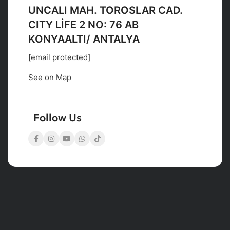
UNCALI MAH. TOROSLAR CAD.
CITY LİFE 2 NO: 76 AB
KONYAALTI/ ANTALYA
[email protected]
See on Map
Follow Us