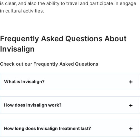
is clear, and also the ability to travel and participate in engage
in cultural activities.
Frequently Asked Questions About
Invisalign
Check out our Frequently Asked Questions
What is Invisalign?
How does Invisalign work?
How long does Invisalign treatment last?