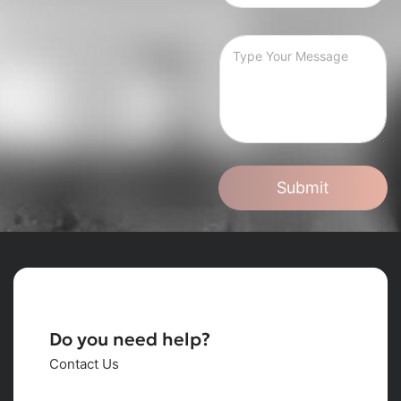
Submit
Do you need help?
Contact Us