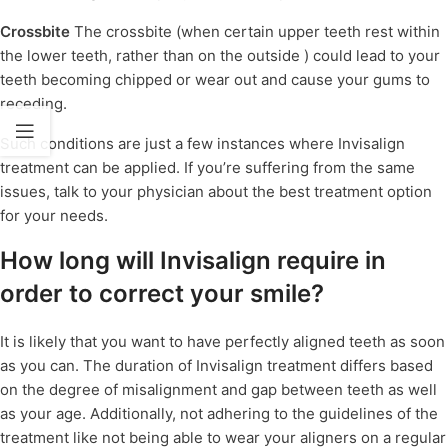
Crossbite
The crossbite (when certain upper teeth rest within
the lower teeth, rather than on the outside ) could lead to your
teeth becoming chipped or wear out and cause your gums to
receding.
Such conditions are just a few instances where Invisalign
treatment can be applied. If you’re suffering from the same
issues, talk to your physician about the best treatment option
for your needs.
How long will Invisalign require in
order to correct your smile?
It is likely that you want to have perfectly aligned teeth as soon
as you can. The duration of Invisalign treatment differs based
on the degree of misalignment and gap between teeth as well
as your age. Additionally, not adhering to the guidelines of the
treatment like not being able to wear your aligners on a regular