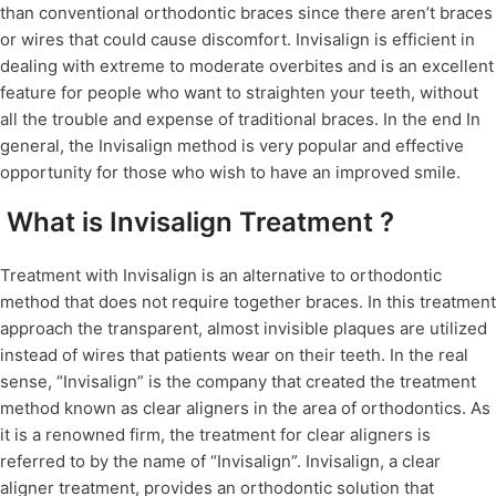
than conventional orthodontic braces since there aren’t braces
or wires that could cause discomfort. Invisalign is efficient in
dealing with extreme to moderate overbites and is an excellent
feature for people who want to straighten your teeth, without
all the trouble and expense of traditional braces. In the end In
general, the Invisalign method is very popular and effective
opportunity for those who wish to have an improved smile.
What is Invisalign Treatment ?
Treatment with Invisalign is an alternative to orthodontic
method that does not require together braces. In this treatment
approach the transparent, almost invisible plaques are utilized
instead of wires that patients wear on their teeth. In the real
sense, “Invisalign” is the company that created the treatment
method known as clear aligners in the area of orthodontics. As
it is a renowned firm, the treatment for clear aligners is
referred to by the name of “Invisalign”. Invisalign, a clear
aligner treatment, provides an orthodontic solution that