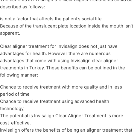
described as follows:
is not a factor that affects the patient’s social life
Because of the translucent plate location inside the mouth isn’t
apparent.
Clear aligner treatment for Invisalign does not just have
advantages for health. However there are numerous
advantages that come with using Invisalign clear aligner
treatments in Turkey. These benefits can be outlined in the
following manner:
Chance to receive treatment with more quality and in less
period of time
Chance to receive treatment using advanced health
technology,
The potential is Invisalign Clear Aligner Treatment is more
cost-effective.
Invisalign offers the benefits of being an aligner treatment that