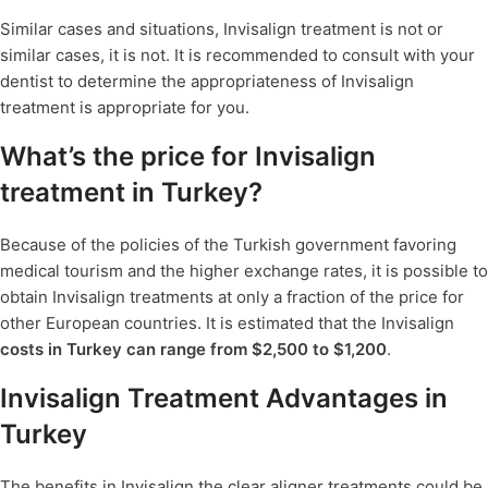
Similar cases and situations, Invisalign treatment is not or
similar cases, it is not. It is recommended to consult with your
dentist to determine the appropriateness of Invisalign
treatment is appropriate for you.
What’s the price for Invisalign
treatment in Turkey?
Because of the policies of the Turkish government favoring
medical tourism and the higher exchange rates, it is possible to
obtain Invisalign treatments at only a fraction of the price for
other European countries. It is estimated that the Invisalign
costs in Turkey can range from $2,500 to $1,200
.
Invisalign Treatment Advantages in
Turkey
The benefits in Invisalign the clear aligner treatments could be