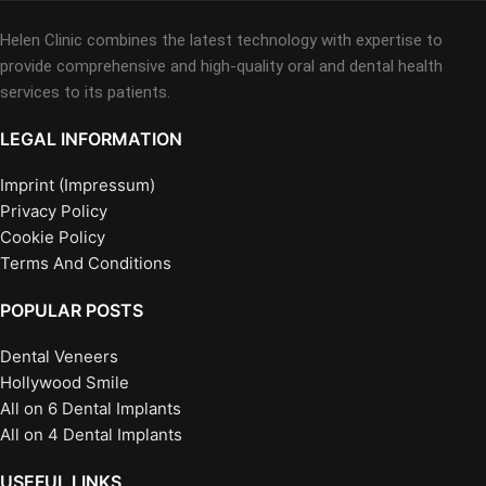
Helen Clinic combines the latest technology with expertise to
provide comprehensive and high-quality oral and dental health
services to its patients.
LEGAL INFORMATION
Imprint (Impressum)
Privacy Policy
Cookie Policy
Terms And Conditions
POPULAR POSTS
Dental Veneers
Hollywood Smile
All on 6 Dental Implants
All on 4 Dental Implants
USEFUL LINKS