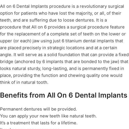
All on 6 Dental Implants procedure is a revolutionary surgical
option for patients who have lost the majority, or all, of their
teeth, and are suffering due to loose dentures. It is a
procedure that All on 6 provides a surgical procedure feature
for the replacement of a complete set of teeth on the lower or
upper (or each) jaw using just 6 titanium dental implants that
are placed precisely in strategic locations and at a certain
angle. It will serve as a solid foundation that can provide a fixed
bridge (anchored by 6 implants that are bonded to the jaw) that
looks natural sturdy, long-lasting, and is permanently fixed in
place, providing the function and chewing quality one would
think of in natural tooth.
Benefits from All On 6 Dental Implants
Permanent dentures will be provided.
You can apply your new teeth like natural teeth.
It’s a treatment that lasts for a lifetime.