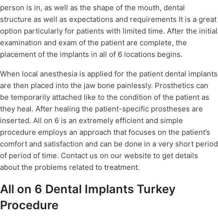
person is in, as well as the shape of the mouth, dental
structure as well as expectations and requirements It is a great
option particularly for patients with limited time. After the initial
examination and exam of the patient are complete, the
placement of the implants in all of 6 locations begins.
When local anesthesia is applied for the patient dental implants
are then placed into the jaw bone painlessly. Prosthetics can
be temporarily attached like to the condition of the patient as
they heal. After healing the patient-specific prostheses are
inserted. All on 6 is an extremely efficient and simple
procedure employs an approach that focuses on the patient’s
comfort and satisfaction and can be done in a very short period
of period of time. Contact us on our website to get details
about the problems related to
treatment
.
All on 6 Dental Implants Turkey
Procedure