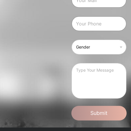
Submit