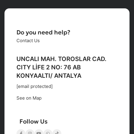
Do you need help?
Contact Us
UNCALI MAH. TOROSLAR CAD.
CITY LİFE 2 NO: 76 AB
KONYAALTI/ ANTALYA
[email protected]
See on Map
Follow Us