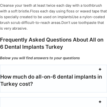
Cleanse your teeth at least twice each day with a toothbrush
with a soft bristle.Floss each day using floss or waxed tape that
is specially created to be used on implantsUse a nylon-coated
brush scrub difficult-to-reach areas.Don’t use toothpaste that
is very abrasive.
Frequently Asked Questions About All on
6 Dental Implants Turkey
Below you will find answers to your questions
How much do all-on-6 dental implants in
Turkey cost?