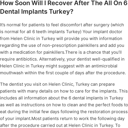
How Soon Will I Recover After The All On 6
Dental Implants Turkey?
It’s normal for patients to feel discomfort after surgery (which
is normal for all 6 teeth implants Turkey) Your implant doctor
from Helen Clinic in Turkey will provide you with information
regarding the use of non-prescription painkillers and add you
with a medication for painkillers.There is a chance that you’ll
require antibiotics. Alternatively, your dentist well-qualified in
Helen Clinic in Turkey might suggest with an antimicrobial
mouthwash within the first couple of days after the procedure.
The dentist you visit on Helen Clinic, Turkey can prepare
patients with many details on how to care for the implants. This
includes all information about the 6 dental implants in Turkey
as well as instructions on how to clean and the perfect foods to
eat during the initial few days following the restoration process
of your implant.Most patients return to work the following day
after the procedure carried out at Helen Clinic in Turkey. To