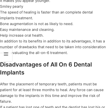
It makes you appear younger.
Smiley pearly
The speed of healing is faster than an complete dental
implants treatment.
Bone augmentation is not as likely to need.
Easy maintenance and cleaning.
Help increase oral health.
In addition to its benefits in addition to its advantages, it has a
number of drawbacks that need to be taken into consideration
when evaluating the all-on-6 treatment.
Disadvantages of All On 6 Dental
Implants
After the placement of temporary teeth, patients must be
patient for at least three months to heal. Any force can cause
damage to the implants in this time and improve the risk of
failure.
If a patient has lost one of teeth and the dentist has lost his or