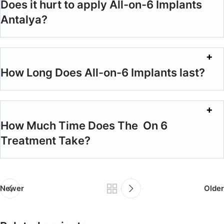
Does it hurt to apply All-on-6 Implants
Antalya?
How Long Does All-on-6 Implants last?
How Much Time Does The On 6
Treatment Take?
Newer
Older