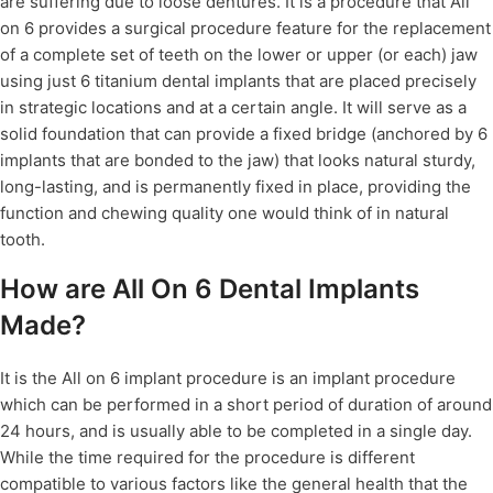
are suffering due to loose dentures. It is a procedure that All
on 6 provides a surgical procedure feature for the replacement
of a complete set of teeth on the lower or upper (or each) jaw
using just 6 titanium dental implants that are placed precisely
in strategic locations and at a certain angle. It will serve as a
solid foundation that can provide a fixed bridge (anchored by 6
implants that are bonded to the jaw) that looks natural sturdy,
long-lasting, and is permanently fixed in place, providing the
function and chewing quality one would think of in natural
tooth.
How are All On 6 Dental Implants
Made?
It is the All on 6 implant procedure is an implant procedure
which can be performed in a short period of duration of around
24 hours, and is usually able to be completed in a single day.
While the time required for the procedure is different
compatible to various factors like the general health that the