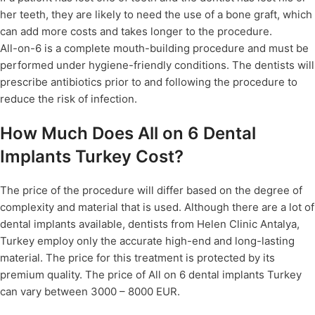
her teeth, they are likely to need the use of a bone graft, which
can add more costs and takes longer to the procedure.
All-on-6 is a complete mouth-building procedure and must be
performed under hygiene-friendly conditions. The dentists will
prescribe antibiotics prior to and following the procedure to
reduce the risk of infection.
How Much Does All on 6 Dental
Implants Turkey Cost?
The price of the procedure will differ based on the degree of
complexity and material that is used. Although there are a lot of
dental implants available, dentists from Helen Clinic Antalya,
Turkey employ only the accurate high-end and long-lasting
material. The price for this treatment is protected by its
premium quality. The price of All on 6 dental implants Turkey
can vary between 3000 – 8000 EUR.