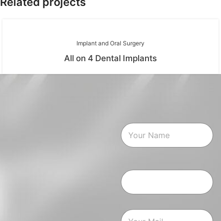
Related projects
Implant and Oral Surgery
All on 4 Dental Implants