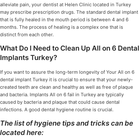
alleviate pain, your dentist at Helen Clinic located in Turkey
may prescribe prescription drugs. The standard dental implant
that is fully healed in the mouth period is between 4 and 6
months. The process of healing is a complex one that is
distinct from each other.
What Do I Need to Clean Up All on 6 Dental
Implants Turkey?
If you want to assure the long-term longevity of Your All on 6
dental implant Turkey it is crucial to ensure that your newly-
created teeth are clean and healthy as well as free of plaque
and bacteria. Implants All on 6 fail in Turkey are typically
caused by bacteria and plaque that could cause dental
infections. A good dental hygiene routine is crucial.
The list of hygiene tips and tricks can be
located here: