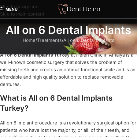
Skip to navigation
MENU
Skip to main content
All on 6 Dental Implants
Home
Treatments
All on 6 Dental Implants
All on 6 Dental Implants Turkey
at Helen Clinic in Antalya is a
well-known cosmetic surgery that solves the problem of
missing teeth and creates an optimal functional smile and is an
affordable and high quality solution to replace removable
dentures.
What is All on 6 Dental Implants
Turkey?
All on 6 implant procedure is a revolutionary surgical option for
patients who have lost the majority, or all, of their teeth, and