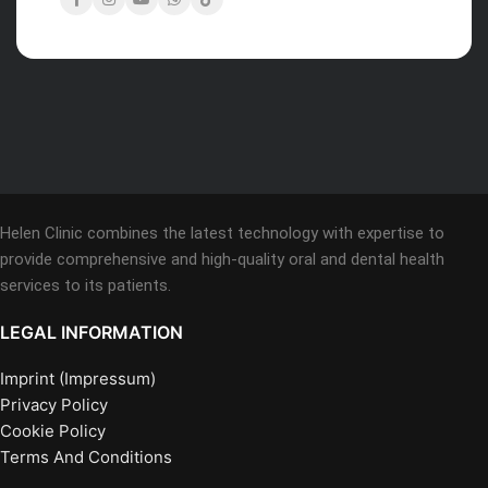
Helen Clinic combines the latest technology with expertise to
provide comprehensive and high-quality oral and dental health
services to its patients.
LEGAL INFORMATION
Imprint (Impressum)
Privacy Policy
Cookie Policy
Terms And Conditions