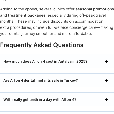
Adding to the appeal, several clinics offer
seasonal promotions
and treatment packages
, especially during off-peak travel
months. These may include discounts on accommodation,
extra procedures, or even full-service concierge care—making
your dental journey smoother and more affordable.
Frequently Asked Questions
How much does All on 4 cost in Antalya in 2025?
Are All on 4 dental implants safe in Turkey?
Will I really get teeth in a day with All on 4?