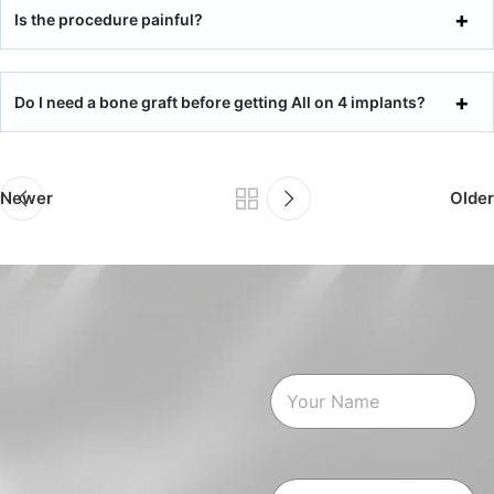
Is the procedure painful?
Do I need a bone graft before getting All on 4 implants?
Newer
Older