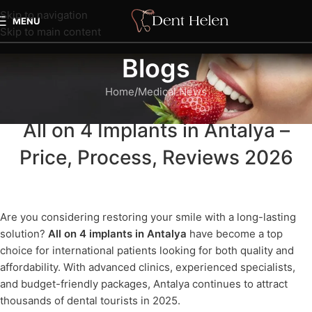
Skip to navigation
MENU
Skip to main content
Blogs
Home
Medical News
MEDICAL NEWS
All on 4 Implants in Antalya –
Price, Process, Reviews 2026
Are you considering restoring your smile with a long-lasting
solution?
All on 4 implants in Antalya
have become a top
choice for international patients looking for both quality and
affordability. With advanced clinics, experienced specialists,
and budget-friendly packages, Antalya continues to attract
thousands of dental tourists in 2025.