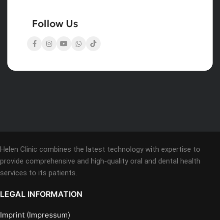
Follow Us
Helen Clinic combines the latest technology with expertise to
provide comprehensive and high-quality oral and dental health
services to its patients.
LEGAL INFORMATION
Imprint (Impressum)