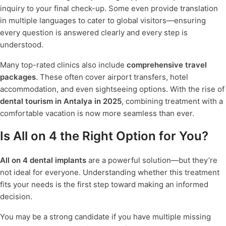
inquiry to your final check-up. Some even provide translation
in multiple languages to cater to global visitors—ensuring
every question is answered clearly and every step is
understood.
Many top-rated clinics also include
comprehensive travel
packages
. These often cover airport transfers, hotel
accommodation, and even sightseeing options. With the rise of
dental tourism in Antalya in 2025
, combining treatment with a
comfortable vacation is now more seamless than ever.
Is All on 4 the Right Option for You?
All on 4 dental implants
are a powerful solution—but they’re
not ideal for everyone. Understanding whether this treatment
fits your needs is the first step toward making an informed
decision.
You may be a strong candidate if you have multiple missing