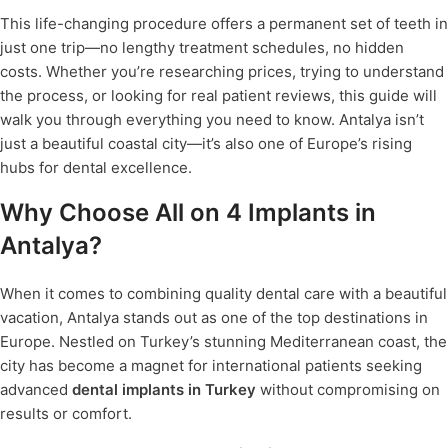
This life-changing procedure offers a permanent set of teeth in
just one trip—no lengthy treatment schedules, no hidden
costs. Whether you’re researching prices, trying to understand
the process, or looking for real patient reviews, this guide will
walk you through everything you need to know. Antalya isn’t
just a beautiful coastal city—it’s also one of Europe’s rising
hubs for dental excellence.
Why Choose All on 4 Implants in
Antalya?
When it comes to combining quality dental care with a beautiful
vacation, Antalya stands out as one of the top destinations in
Europe. Nestled on Turkey’s stunning Mediterranean coast, the
city has become a magnet for international patients seeking
advanced
dental implants in Turkey
without compromising on
results or comfort.