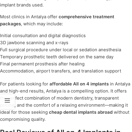
implant brands used.
Most clinics in Antalya offer
comprehensive treatment
packages
, which may include:
Initial consultation and digital diagnostics
3D jawbone scanning and x-rays
Full surgical procedure under local or sedation anesthesia
Temporary prosthetic teeth delivered on the same day
Final permanent prosthesis after healing
Accommodation, airport transfers, and translation support
For patients looking for
affordable All on 4 implants
in Antalya
and high-end results, Antalya is a compelling option. It offers
the perfect combination of modern dentistry, transparent
pricing, and the comfort of a relaxing environment—making it
ideal for those seeking
cheap dental implants abroad
without
compromising quality.