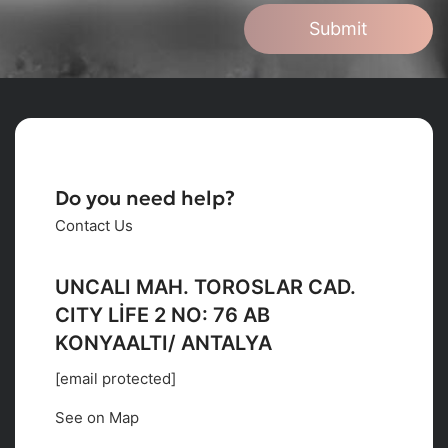
Submit
Do you need help?
Contact Us
UNCALI MAH. TOROSLAR CAD.
CITY LİFE 2 NO: 76 AB
KONYAALTI/ ANTALYA
[email protected]
See on Map