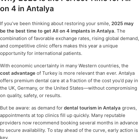
on 4 in Antalya
If you’ve been thinking about restoring your smile,
2025 may
be the best time to get All on 4 implants in Antalya
. The
combination of favorable exchange rates, rising global demand,
and competitive clinic offers makes this year a unique
opportunity for international patients.
With economic uncertainty in many Western countries, the
cost advantage
of Turkey is more relevant than ever. Antalya
offers premium dental care at a fraction of the cost you’d pay in
the UK, Germany, or the United States—without compromising
on quality, safety, or results.
But be aware: as demand for
dental tourism in Antalya
grows,
appointments at top clinics fill up quickly. Many reputable
providers now recommend booking several months in advance
to secure availability. To stay ahead of the curve, early action is
key.