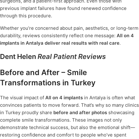
surgeons, and a patient-first approach. Even those with
previous implant failures have found renewed confidence
through this procedure.
Whether you’re concerned about pain, aesthetics, or long-term
durability, reviews consistently reflect one message:
All on 4
implants in Antalya deliver real results with real care
.
Dent Helen
Real Patient Reviews
Before and After – Smile
Transformations in Turkey
The visual impact of
All on 4 implants
in Antalya is often what
convinces patients to move forward. That’s why so many clinics
in Turkey proudly share
before and after photos
showcasing
complete smile transformations. These images not only
demonstrate technical success, but also the emotional shift—
restoring confidence and comfort to people who’ve spent