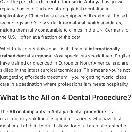
Over the past decade,
dental tourism in Antalya
has grown
rapidly thanks to Turkey’s strong global reputation in
implantology. Clinics here are equipped with state-of-the-art
technology and follow strict international health standards,
making them fully comparable to clinics in the UK, Germany, or
the U.S.—often at a fraction of the cost.
What truly sets Antalya apart is its team of
internationally
trained dental surgeons
. Most specialists speak fluent English,
have trained or practiced in Europe or North America, and are
skilled in the latest surgical techniques. This means you’re not
just getting affordable treatment—you’re getting world-class
care in a destination where professionalism meets hospitality.
What Is the All on 4 Dental Procedure?
The
All on 4 implants in Antalya dental procedure
is a
revolutionary solution designed for patients who have lost
most or all of their teeth. It allows for a full arch of prosthetic