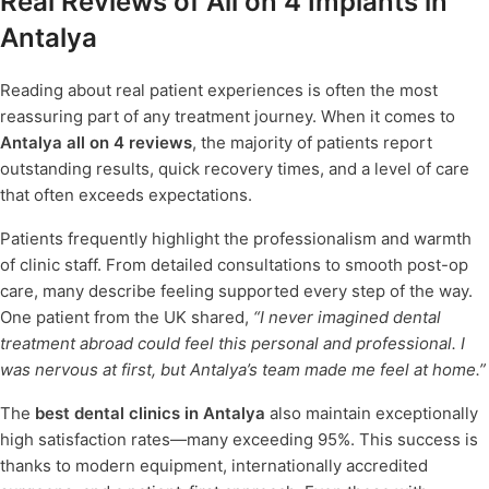
Real Reviews of All on 4 Implants in
Antalya
Reading about real patient experiences is often the most
reassuring part of any treatment journey. When it comes to
Antalya all on 4 reviews
, the majority of patients report
outstanding results, quick recovery times, and a level of care
that often exceeds expectations.
Patients frequently highlight the professionalism and warmth
of clinic staff. From detailed consultations to smooth post-op
care, many describe feeling supported every step of the way.
One patient from the UK shared,
“I never imagined dental
treatment abroad could feel this personal and professional. I
was nervous at first, but Antalya’s team made me feel at home.”
The
best dental clinics in Antalya
also maintain exceptionally
high satisfaction rates—many exceeding 95%. This success is
thanks to modern equipment, internationally accredited