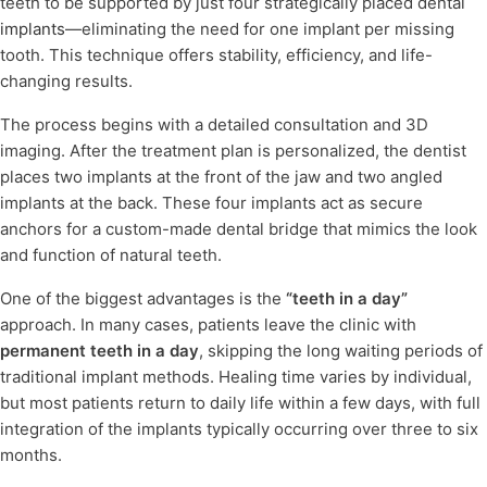
teeth to be supported by just four strategically placed dental
implants
—eliminating the need for one implant per missing
tooth. This technique offers stability, efficiency, and life-
changing results.
The process begins with a detailed consultation and 3D
imaging. After the treatment plan is personalized, the dentist
places two implants at the front of the jaw and two angled
implants at the back. These four implants act as secure
anchors for a custom-made dental bridge that mimics the look
and function of natural teeth.
One of the biggest advantages is the
“teeth in a day”
approach. In many cases, patients leave the clinic with
permanent teeth in a day
, skipping the long waiting periods of
traditional implant methods. Healing time varies by individual,
but most patients return to daily life within a few days, with full
integration of the implants typically occurring over three to six
months.