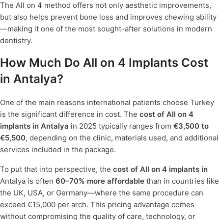
The All on 4 method offers not only aesthetic improvements,
but also helps prevent bone loss and improves chewing ability
—making it one of the most sought-after solutions in modern
dentistry.
How Much Do All on 4 Implants Cost
in Antalya?
One of the main reasons international patients choose Turkey
is the significant difference in cost. The
cost of All on 4
implants in Antalya
in 2025 typically ranges from
€3,500 to
€5,500
, depending on the clinic, materials used, and additional
services included in the package.
To put that into perspective, the
cost of All on 4 implants in
Antalya is often
60–70% more affordable
than in countries like
the UK, USA, or Germany—where the same procedure can
exceed €15,000 per arch. This pricing advantage comes
without compromising the quality of care, technology, or