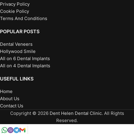
Privacy Policy
Cookie Policy
Terms And Conditions
POPULAR POSTS
Dental Veneers
Hollywood Smile
All on 6 Dental Implants
All on 4 Dental Implants
USEFUL LINKS
Home
About Us
Contact Us
Copyright © 2026
Dent Helen Dental Clinic
. All Rights
Reserved.