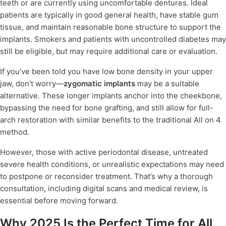
teeth or are currently using uncomfortable dentures. Ideal
patients are typically in good general health, have stable gum
tissue, and maintain reasonable bone structure to support the
implants. Smokers and patients with uncontrolled diabetes may
still be eligible, but may require additional care or evaluation.
If you’ve been told you have low bone density in your upper
jaw, don’t worry—
zygomatic implants
may be a suitable
alternative. These longer implants anchor into the cheekbone,
bypassing the need for bone grafting, and still allow for full-
arch restoration with similar benefits to the traditional All on 4
method.
However, those with active periodontal disease, untreated
severe health conditions, or unrealistic expectations may need
to postpone or reconsider treatment. That’s why a thorough
consultation, including digital scans and medical review, is
essential before moving forward.
Why 2025 Is the Perfect Time for All