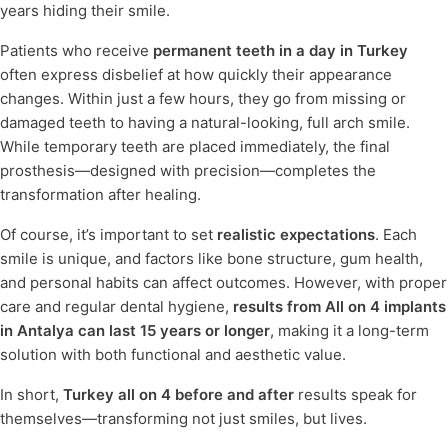
years hiding their smile.
Patients who receive
permanent teeth in a day in Turkey
often express disbelief at how quickly their appearance
changes. Within just a few hours, they go from missing or
damaged teeth to having a natural-looking, full arch smile.
While temporary teeth are placed immediately, the final
prosthesis—designed with precision—completes the
transformation after healing.
Of course, it’s important to set
realistic expectations
. Each
smile is unique, and factors like bone structure, gum health,
and personal habits can affect outcomes. However, with proper
care and regular dental hygiene,
results from All on 4 implants
in Antalya can last 15 years or longer
, making it a long-term
solution with both functional and aesthetic value.
In short,
Turkey all on 4 before and after
results speak for
themselves—transforming not just smiles, but lives.