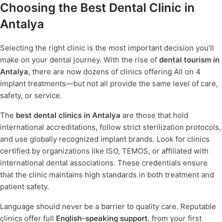
Choosing the Best Dental Clinic in
Antalya
Selecting the right clinic is the most important decision you’ll
make on your dental journey. With the rise of
dental tourism in
Antalya
, there are now dozens of clinics offering All on 4
implant treatments—but not all provide the same level of care,
safety, or service.
The
best dental clinics in Antalya
are those that hold
international accreditations, follow strict sterilization protocols,
and use globally recognized implant brands. Look for clinics
certified by organizations like ISO, TEMOS, or affiliated with
international dental associations. These credentials ensure
that the clinic maintains high standards in both treatment and
patient safety.
Language should never be a barrier to quality care. Reputable
clinics offer full
English-speaking support
, from your first