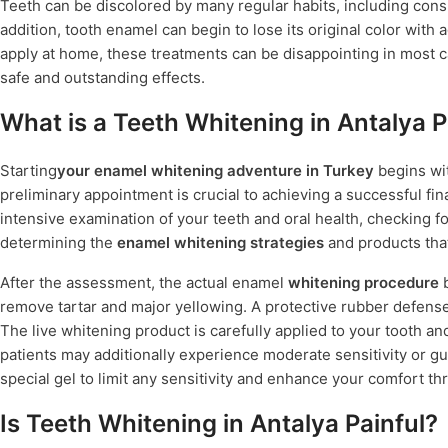
Teeth can be discolored by many regular habits, including cons
addition, tooth enamel can begin to lose its original color wit
apply at home, these treatments can be disappointing in most ca
safe and outstanding effects.
What is a Teeth Whitening in Antalya 
Starting
your enamel whitening adventure in Turkey
begins wit
preliminary appointment is crucial to achieving a successful fina
intensive examination of your teeth and oral health, checking f
determining the
enamel whitening strategies
and products that
After the assessment, the actual enamel
whitening procedure
b
remove tartar and major yellowing. A protective rubber defense
The live whitening product is carefully applied to your tooth and
patients may additionally experience moderate sensitivity or gu
special gel to limit any sensitivity and enhance your comfort t
Is Teeth Whitening in Antalya Painful?