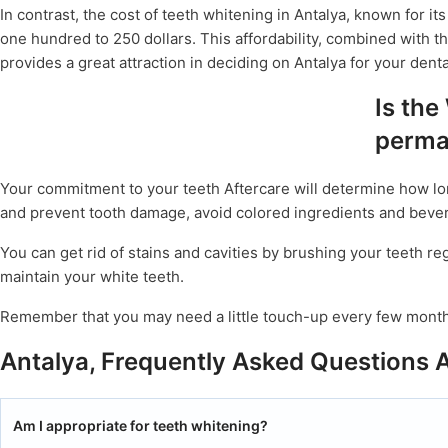
In contrast, the cost of teeth whitening in Antalya, known for i
one hundred to 250 dollars. This affordability, combined with t
provides a great attraction in deciding on Antalya for your denta
Is the
perma
Your commitment to your teeth Aftercare will determine how lo
and prevent tooth damage, avoid colored ingredients and bever
You can get rid of stains and cavities by brushing your teeth 
maintain your white teeth.
Remember that you may need a little touch-up every few months
Antalya, Frequently Asked Questions 
Am I appropriate for teeth whitening?