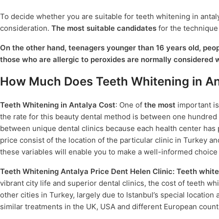
To decide whether you are suitable for teeth whitening in antalya
consideration.
The most suitable candidates
for the technique
On the other hand, teenagers younger than 16 years old, peopl
those who are allergic to peroxides are normally considered 
How Much Does Teeth Whitening in An
Teeth Whitening in Antalya Cost
: One of
the most
important i
the rate for this beauty dental method is between one hundred fi
between unique dental clinics because each health center has p
price consist of the location of the particular clinic in Turkey 
these variables will enable you to make a well-informed choic
Teeth Whitening Antalya Price Dent Helen Clinic:
Teeth white
vibrant city life and superior dental clinics, the cost of teeth 
other cities in Turkey, largely due to Istanbul’s special locati
similar treatments in the UK, USA and different European count