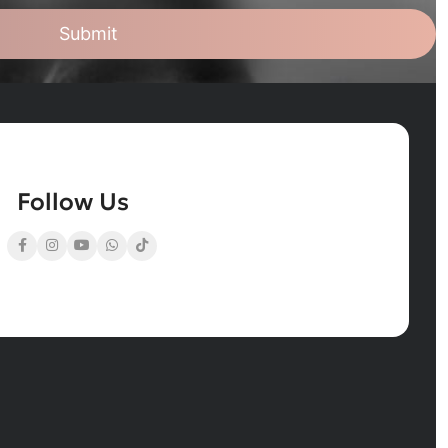
Submit
Follow Us