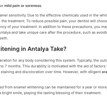
use
mild pain or soreness
.
amel sensitivity. Due to the effective chemicals used in the whi
 the treatment. To reduce possible pain, your dentist will choo
ncy of your treatment. In addition to these precautions, you ma
talya and take unique care after the procedure, such as avoidi
eeth.
tening in Antalya Take?
eration for any body considering this system. Typically, the ou
o 7 months. This durability is motivated with the aid of factors 
o staining and discoloration over time. However, with diligent
or
ved from enamel whitening can be maintained for a year or more
 bright smile, playing the lasting blessing of their treatment.