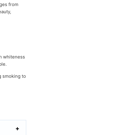
nges from
eauty,
th whiteness
le.
g smoking to