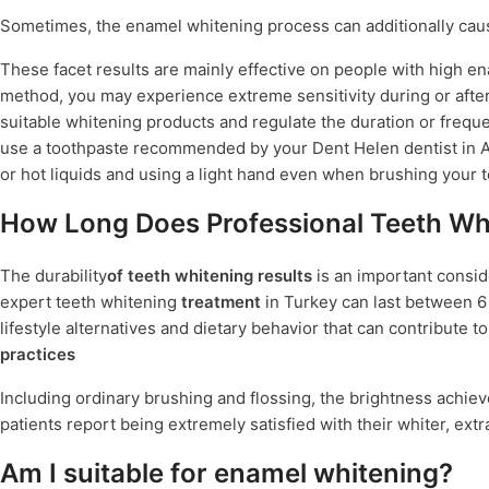
Sometimes, the enamel whitening process can additionally ca
These facet results are mainly effective on people with high en
method, you may experience extreme sensitivity during or after
suitable whitening products and regulate the duration or freque
use a toothpaste recommended by your Dent Helen dentist in An
or hot liquids and using a light hand even when brushing your t
How Long Does Professional Teeth Whi
The durability
of teeth whitening results
is an important consid
expert teeth whitening
treatment
in Turkey can last between 6 t
lifestyle alternatives and dietary behavior that can contribute t
practices
Including ordinary brushing and flossing, the brightness achie
patients report being extremely satisfied with their whiter, extra
Am I suitable for enamel whitening?