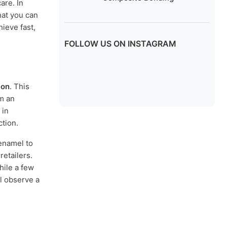
are. In
hat you can
ieve fast,
FOLLOW US ON INSTAGRAM
ion
. This
rm an
 in
tion.
 enamel to
etailers.
hile a few
l observe a