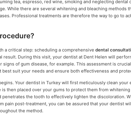
uming tea, espresso, red wine, smoking and neglecting dental c
h age. While there are several whitening and bleaching methods t
ses. Professional treatments are therefore the way to go to ach
Procedure?
h a critical step: scheduling a comprehensive
dental consultat
l result. During this visit, your dentist at Dent Helen will perfo
or signs of gum disease, for example. This assessment is crucial
 best suit your needs and ensure both effectiveness and protec
egins. Your dentist in Turkey will first meticulously clean your
 is then placed over your gums to protect them from whitening r
 penetrates the tooth to effectively lighten the discoloration. W
m pain post-treatment, you can be assured that your dentist wil
hroughout the method.