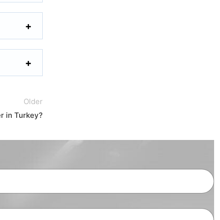
Older
 in Turkey?