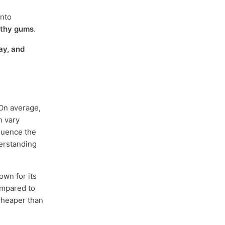
into
lthy gums
.
ay, and
 On average,
n vary
fluence the
derstanding
own for its
compared to
 cheaper than