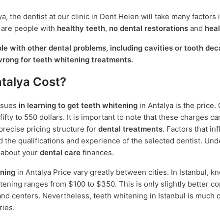
, the dentist at our clinic in Dent Helen will take many factors 
 are people with
healthy teeth
,
no dental restorations
and
hea
e with other dental problems, including cavities or tooth dec
wrong for teeth whitening treatments.
talya Cost?
ssues
in learning to get teeth whitening
in Antalya is the price.
fty to 550 dollars. It is important to note that these charges ca
recise pricing structure for
dental treatments
. Factors that in
and the qualifications and experience of the selected dentist. Un
e about your
dental care
finances.
ning
in Antalya Price vary greatly between cities. In Istanbul, kn
whitening ranges from $100 to $350. This is only slightly better 
on and centers. Nevertheless, teeth whitening in Istanbul is much
ries.