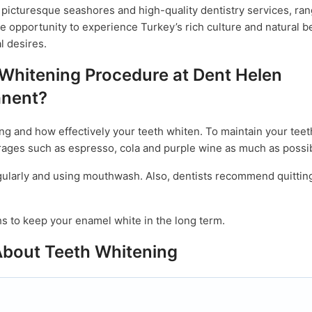
ts picturesque seashores and high-quality dentistry services, ra
he opportunity to experience Turkey’s rich culture and natural b
l desires.
 Whitening Procedure at Dent Helen
nent?
ng and how effectively your teeth whiten. To maintain your tee
ages such as espresso, cola and purple wine as much as possib
regularly and using mouthwash. Also, dentists recommend quittin
 to keep your enamel white in the long term.
About Teeth Whitening