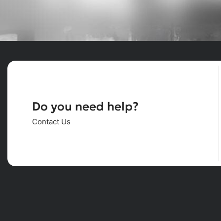
Do you need help?
Contact Us