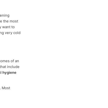
tening
se the most
y want to
ng very cold
tcomes of an
that include
al hygiene
. Most