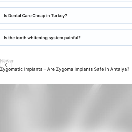
Is Dental Care Cheap in Turkey?
Is the tooth whitening system painful?
Newer
Zygomatic Implants – Are Zygoma Implants Safe in Antalya?