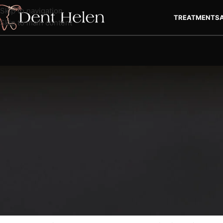
Skip to navigation
TREATMENTS
Skip to main content
Teeth Whitening in Ant
The secret to a beautiful smile is to have brighter and whiter 
resort to teeth whitening methods to achieve a charming smile. 
looks, you may not want to neglect to have a teeth whitening tr