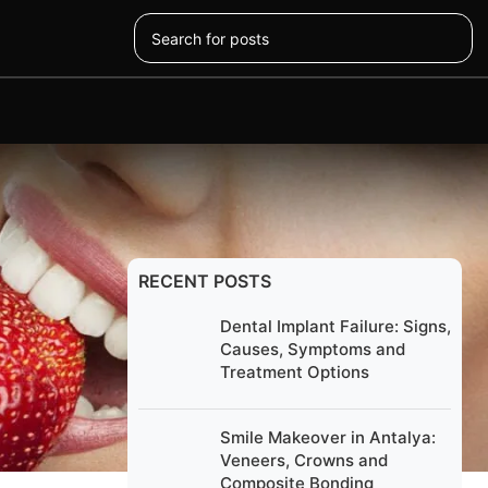
RECENT POSTS
Dental Implant Failure: Signs,
Causes, Symptoms and
Treatment Options
look and
r smile
Smile Makeover in Antalya:
Veneers, Crowns and
Composite Bonding