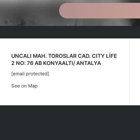
UNCALI MAH. TOROSLAR CAD. CITY LİFE
2 NO: 76 AB KONYAALTI/ ANTALYA
[email protected]
See on Map