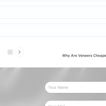
Why Are Veneers Cheaper