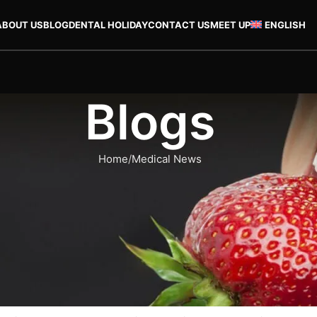
ABOUT US
BLOG
DENTAL HOLIDAY
CONTACT US
MEET UP
ENGLISH
Blogs
Home
Medical News
MEDICAL NEWS
alya, Turkey Cost and Benefits
teeth. Nowadays, many people pay attention to how their smiles 
If you are one of the individuals who are interested in how thei
eatment at Dent Helen Clinic in Antalya.